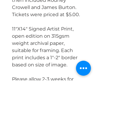
then included Rodney
Crowell and James Burton.
Tickets were priced at $5.00.
11"X14" Signed Artist Print,
open edition on 315gsm
weight archival paper,
suitable for framing. Each
print includes a 1"-2" border
based on size of image.
Please allow 2-3 weeks for
shipping, once order is
placed. It will be mailed either
UPS or USPS, fully insured.
PRODUCT INFO
Images are produced on