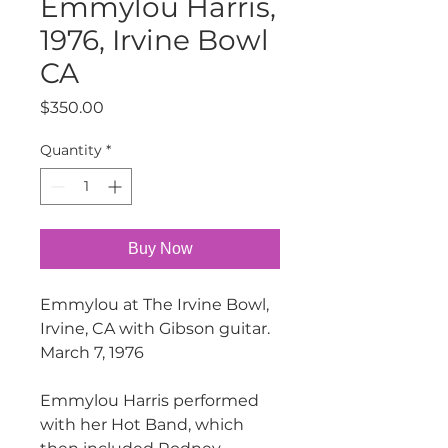
Emmylou Harris,
1976, Irvine Bowl
CA
Price
$350.00
Quantity
*
Buy Now
Emmylou at The Irvine Bowl,
Irvine, CA with Gibson guitar.
March 7, 1976
Emmylou Harris performed
with her Hot Band, which