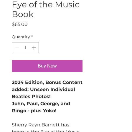
Eye of the Music
Book
Price
$65.00
Quantity
*
Buy Now
2024 Edition, Bonus Content
added: Unseen Individual
Beatles Photos!
John, Paul, George, and
Ringo - plus Yoko!
Sherry Rayn Barnett has
been in the Eye of the Music