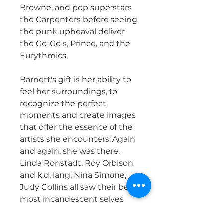
Browne, and pop superstars
the Carpenters before seeing
the punk upheaval deliver
the Go-Go s, Prince, and the
Eurythmics.
Barnett's gift is her ability to
feel her surroundings, to
recognize the perfect
moments and create images
that offer the essence of the
artists she encounters. Again
and again, she was there.
Linda Ronstadt, Roy Orbison
and k.d. lang, Nina Simone,
Judy Collins all saw their best,
most incandescent selves
delivered through the lens of
Sherry's camera.