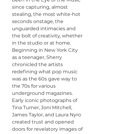
since capturing, almost
stealing, the most white-hot
seconds onstage, the
unguarded intimacies and
the bolt of creativity, whether
in the studio or at home.
Beginning in New York City
as a teenager, Sherry
chronicled the artists
redefining what pop music
was as the 60s gave way to
the 70s for various
underground magazines.
Early iconic photographs of
Tina Turner, Joni Mitchell,
James Taylor, and Laura Nyro
created trust and opened
doors for revelatory images of