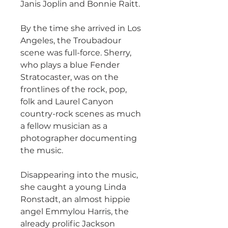
Janis Joplin and Bonnie Raitt.
By the time she arrived in Los
Angeles, the Troubadour
scene was full-force. Sherry,
who plays a blue Fender
Stratocaster, was on the
frontlines of the rock, pop,
folk and Laurel Canyon
country-rock scenes as much
a fellow musician as a
photographer documenting
the music.
Disappearing into the music,
she caught a young Linda
Ronstadt, an almost hippie
angel Emmylou Harris, the
already prolific Jackson